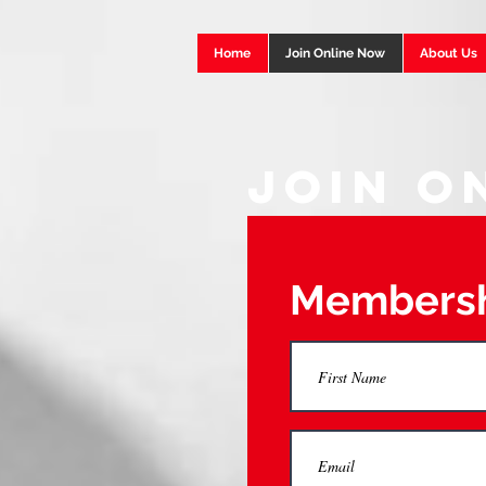
Home
Join Online Now
About Us
Join O
Membersh