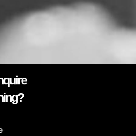
nquire
ning?
e