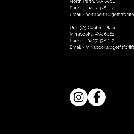
North Perth, WA 6006
Phone - 0407 478 217
Email -
northperth@getfitforlif
Unit 3/5 Cobbler Place
Mirrabooka, WA, 6061
Phone - 0407 478 217
Email - mirrabooka@getfitforli