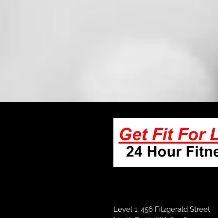
Level 1, 456 Fitzgerald Street