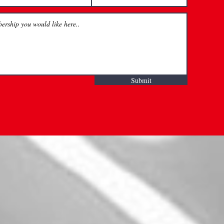
Submit