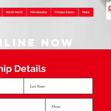
North Perth
Mirrabooka
Fitness Zones
More
nline Now
ip Details