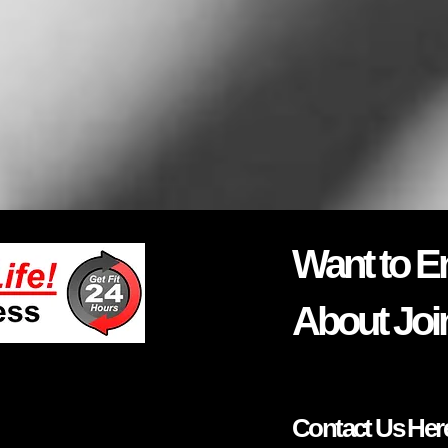
Want to E
About Joi
Contact Us Her