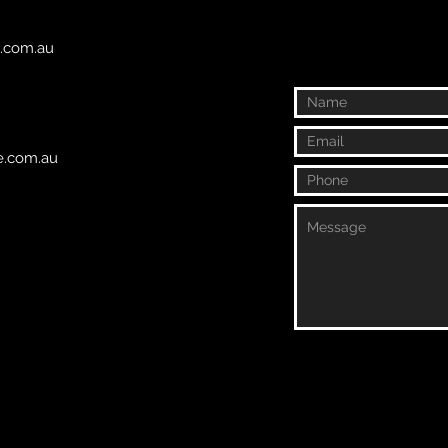
e.com.au
fe.com.au